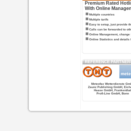
Premium Rated Hotlin
With Online Manage
Multiple countries
Multiple tarifs
Easy to setup, just provide t
Calls can be forwarded to oth
Online Management, change y
Online Statistics and details 
REFERENCE PARTNER
Meteofax Wetterdienste Gm
Zaunz Publishing GmbH, Eich
Haase GmbH, Frankentha
Profi-Line GmbH, Bonn
Hypnose.berlin -- Hypnose in Berlin
Hypnose.berl
PAGES