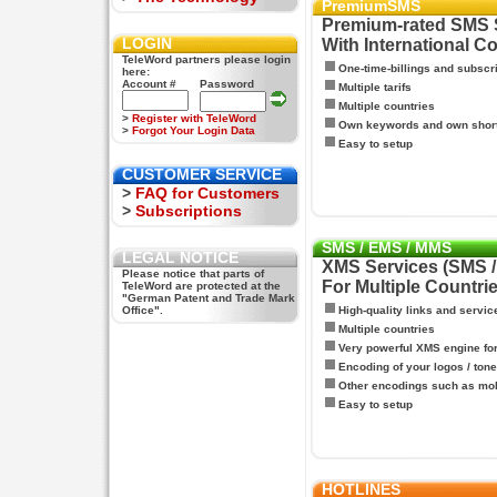
PremiumSMS
Premium-rated SMS 
LOGIN
With International C
TeleWord partners please login
One-time-billings and subscr
here:
Account #
Password
Multiple tarifs
Multiple countries
>
Register with TeleWord
Own keywords and own shor
>
Forgot Your Login Data
Easy to setup
CUSTOMER SERVICE
>
FAQ for Customers
>
Subscriptions
SMS / EMS / MMS
LEGAL NOTICE
XMS Services (SMS 
Please notice that parts of
For Multiple Countri
TeleWord are protected at the
"German Patent and Trade Mark
Office".
High-quality links and servic
Multiple countries
Very powerful XMS engine f
Encoding of your logos / tone
Other encodings such as mo
Easy to setup
HOTLINES