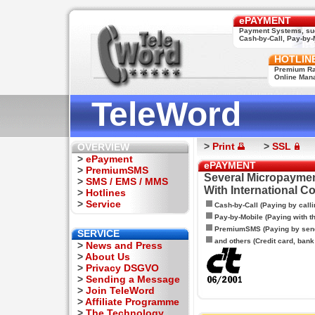
ePAYMENT
Payment Systems, su
Cash-by-Call, Pay-by-M
HOTLIN
Premium Rat
Online Man
TeleWord
>
Print
>
SSL
OVERVIEW
>
ePayment
ePAYMENT
>
PremiumSMS
Several Micropaymen
>
SMS / EMS / MMS
With International C
>
Hotlines
>
Service
Cash-by-Call (Paying by calli
Pay-by-Mobile (Paying with 
PremiumSMS (Paying by sen
SERVICE
and others (Credit card, bank t
>
News and Press
>
About Us
>
Privacy DSGVO
>
Sending a Message
>
Join TeleWord
>
Affiliate Programme
>
The Technology