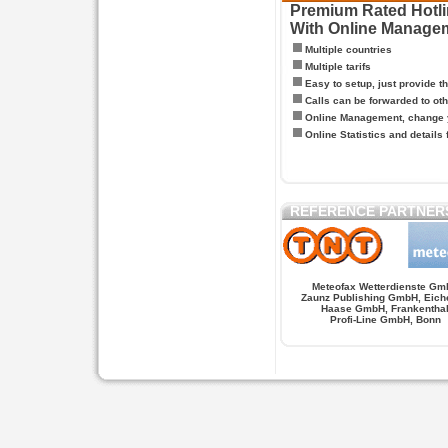
Premium Rated Hotlin
With Online Manage
Multiple countries
Multiple tarifs
Easy to setup, just provide t
Calls can be forwarded to oth
Online Management, change y
Online Statistics and details 
REFERENCE PARTNER
Meteofax Wetterdienste Gm
Zaunz Publishing GmbH, Eich
Haase GmbH, Frankentha
Profi-Line GmbH, Bonn
Hypnose.berlin -- Hypnose in Berlin
Hypnose.berl
PAGES