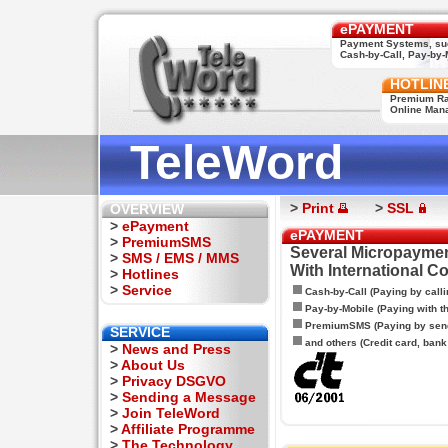
ePAYMENT
Payment Systems, su
Cash-by-Call, Pay-by-M
HOTLIN
Premium Rat
Online Man
TeleWord
>
Print
>
SSL
OVERVIEW
>
ePayment
ePAYMENT
>
PremiumSMS
Several Micropaymen
>
SMS / EMS / MMS
With International C
>
Hotlines
>
Service
Cash-by-Call (Paying by calli
Pay-by-Mobile (Paying with 
PremiumSMS (Paying by sen
SERVICE
and others (Credit card, bank t
>
News and Press
>
About Us
>
Privacy DSGVO
>
Sending a Message
>
Join TeleWord
>
Affiliate Programme
>
The Technology