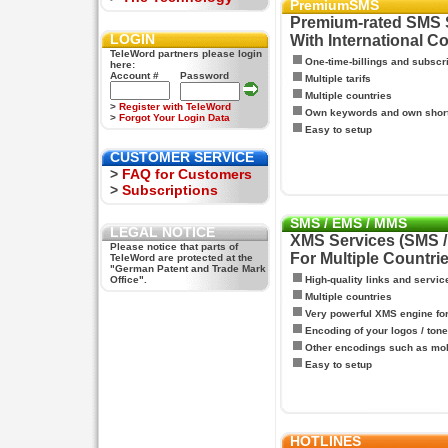
PremiumSMS
Premium-rated SMS 
LOGIN
With International C
TeleWord partners please login
One-time-billings and subscr
here:
Account #
Password
Multiple tarifs
Multiple countries
>
Register with TeleWord
Own keywords and own shor
>
Forgot Your Login Data
Easy to setup
CUSTOMER SERVICE
>
FAQ for Customers
>
Subscriptions
SMS / EMS / MMS
LEGAL NOTICE
XMS Services (SMS 
Please notice that parts of
For Multiple Countri
TeleWord are protected at the
"German Patent and Trade Mark
Office".
High-quality links and servic
Multiple countries
Very powerful XMS engine f
Encoding of your logos / tone
Other encodings such as mo
Easy to setup
HOTLINES