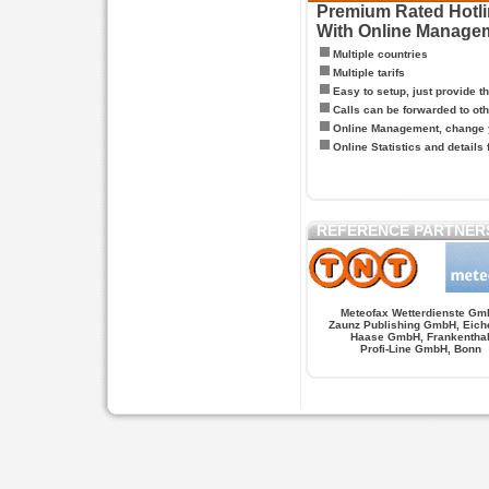
Premium Rated Hotlin
With Online Manage
Multiple countries
Multiple tarifs
Easy to setup, just provide t
Calls can be forwarded to oth
Online Management, change y
Online Statistics and details 
REFERENCE PARTNER
Meteofax Wetterdienste Gm
Zaunz Publishing GmbH, Eich
Haase GmbH, Frankentha
Profi-Line GmbH, Bonn
Hypnose.berlin -- Hypnose in Berlin
Hypnose.berl
PAGES