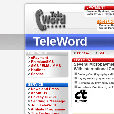
ePAYMENT
Payment Systems, su
Cash-by-Call, Pay-by-M
HOTLIN
Premium Rat
Online Man
TeleWord
>
Print
>
SSL
OVERVIEW
>
ePayment
ePAYMENT
>
PremiumSMS
Several Micropaymen
>
SMS / EMS / MMS
With International C
>
Hotlines
>
Service
Cash-by-Call (Paying by calli
Pay-by-Mobile (Paying with 
PremiumSMS (Paying by sen
SERVICE
and others (Credit card, bank t
>
News and Press
>
About Us
>
Privacy DSGVO
>
Sending a Message
>
Join TeleWord
>
Affiliate Programme
>
The Technology