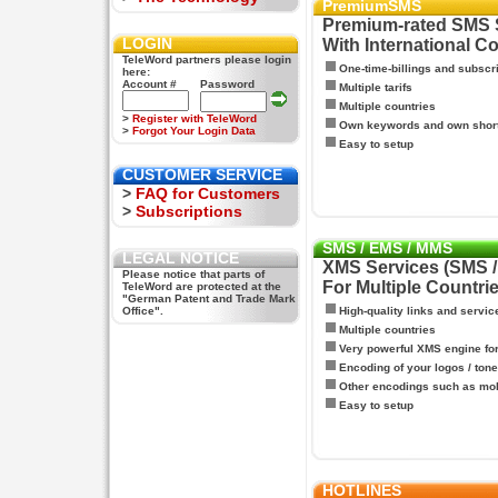
PremiumSMS
Premium-rated SMS 
LOGIN
With International C
TeleWord partners please login
One-time-billings and subscr
here:
Account #
Password
Multiple tarifs
Multiple countries
>
Register with TeleWord
Own keywords and own shor
>
Forgot Your Login Data
Easy to setup
CUSTOMER SERVICE
>
FAQ for Customers
>
Subscriptions
SMS / EMS / MMS
LEGAL NOTICE
XMS Services (SMS 
Please notice that parts of
For Multiple Countri
TeleWord are protected at the
"German Patent and Trade Mark
Office".
High-quality links and servic
Multiple countries
Very powerful XMS engine f
Encoding of your logos / tone
Other encodings such as mo
Easy to setup
HOTLINES