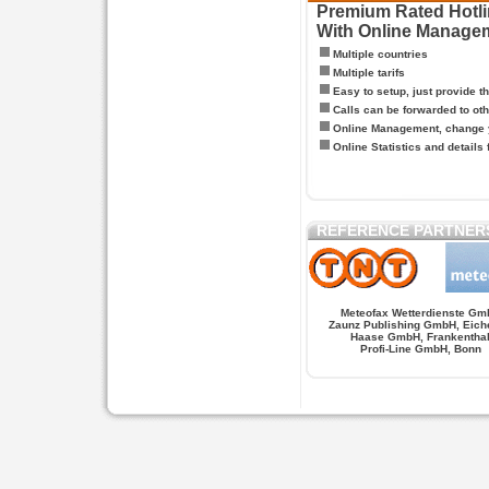
Premium Rated Hotlin
With Online Manage
Multiple countries
Multiple tarifs
Easy to setup, just provide t
Calls can be forwarded to oth
Online Management, change y
Online Statistics and details 
REFERENCE PARTNER
Meteofax Wetterdienste Gm
Zaunz Publishing GmbH, Eich
Haase GmbH, Frankentha
Profi-Line GmbH, Bonn
Hypnose.berlin -- Hypnose in Berlin
Hypnose.berl
PAGES