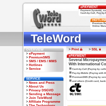
ePAYMENT
Payment Systems, su
Cash-by-Call, Pay-by-M
HOTLIN
Premium Rat
Online Man
TeleWord
>
Print
>
SSL
OVERVIEW
>
ePayment
ePAYMENT
>
PremiumSMS
Several Micropaymen
>
SMS / EMS / MMS
With International C
>
Hotlines
>
Service
Cash-by-Call (Paying by calli
Pay-by-Mobile (Paying with 
PremiumSMS (Paying by sen
SERVICE
and others (Credit card, bank t
>
News and Press
>
About Us
>
Privacy DSGVO
>
Sending a Message
>
Join TeleWord
>
Affiliate Programme
>
The Technology