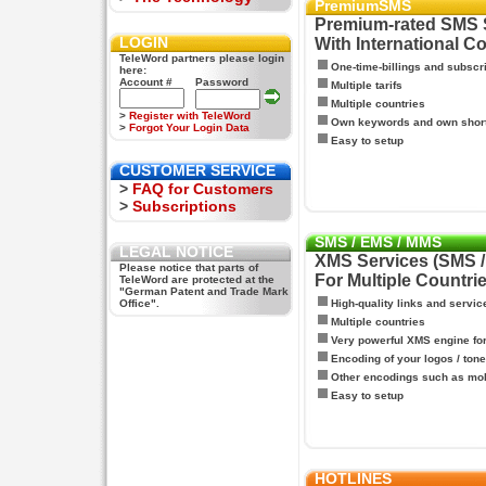
PremiumSMS
Premium-rated SMS 
LOGIN
With International C
TeleWord partners please login
One-time-billings and subscr
here:
Account #
Password
Multiple tarifs
Multiple countries
>
Register with TeleWord
Own keywords and own shor
>
Forgot Your Login Data
Easy to setup
CUSTOMER SERVICE
>
FAQ for Customers
>
Subscriptions
SMS / EMS / MMS
LEGAL NOTICE
XMS Services (SMS 
Please notice that parts of
For Multiple Countri
TeleWord are protected at the
"German Patent and Trade Mark
Office".
High-quality links and servic
Multiple countries
Very powerful XMS engine f
Encoding of your logos / tone
Other encodings such as mo
Easy to setup
HOTLINES