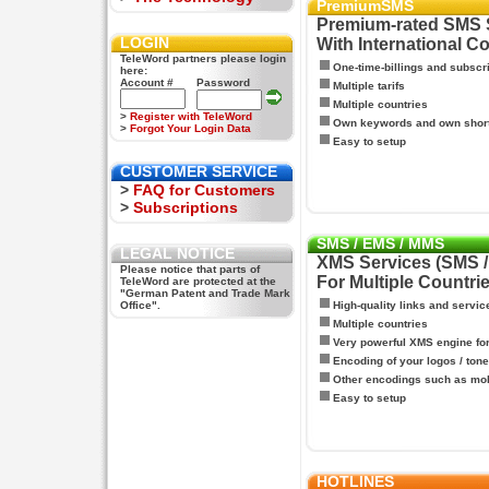
PremiumSMS
Premium-rated SMS 
LOGIN
With International C
TeleWord partners please login
One-time-billings and subscr
here:
Account #
Password
Multiple tarifs
Multiple countries
>
Register with TeleWord
Own keywords and own shor
>
Forgot Your Login Data
Easy to setup
CUSTOMER SERVICE
>
FAQ for Customers
>
Subscriptions
SMS / EMS / MMS
LEGAL NOTICE
XMS Services (SMS 
Please notice that parts of
For Multiple Countri
TeleWord are protected at the
"German Patent and Trade Mark
Office".
High-quality links and servic
Multiple countries
Very powerful XMS engine f
Encoding of your logos / tone
Other encodings such as mo
Easy to setup
HOTLINES