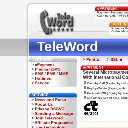
ePAYMENT
Payment Systems, su
Cash-by-Call, Pay-by-M
HOTLIN
Premium Rat
Online Man
TeleWord
>
Print
>
SSL
OVERVIEW
>
ePayment
ePAYMENT
>
PremiumSMS
Several Micropaymen
>
SMS / EMS / MMS
With International C
>
Hotlines
>
Service
Cash-by-Call (Paying by calli
Pay-by-Mobile (Paying with 
PremiumSMS (Paying by sen
SERVICE
and others (Credit card, bank t
>
News and Press
>
About Us
>
Privacy DSGVO
>
Sending a Message
>
Join TeleWord
>
Affiliate Programme
>
The Technology