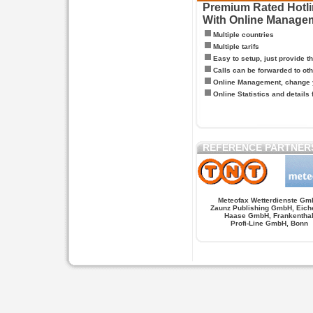
Premium Rated Hotlin
With Online Manage
Multiple countries
Multiple tarifs
Easy to setup, just provide t
Calls can be forwarded to oth
Online Management, change y
Online Statistics and details 
REFERENCE PARTNER
Meteofax Wetterdienste Gm
Zaunz Publishing GmbH, Eich
Haase GmbH, Frankentha
Profi-Line GmbH, Bonn
Hypnose.berlin -- Hypnose in Berlin
Hypnose.berl
PAGES