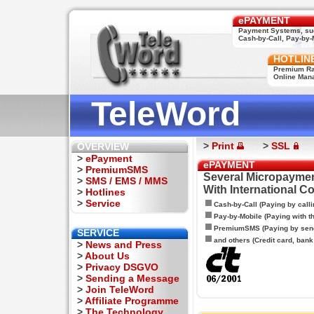
ePAYMENT
Payment Systems, su
Cash-by-Call, Pay-by-M
HOTLIN
Premium Rat
Online Man
TeleWord
>
Print
>
SSL
OVERVIEW
>
ePayment
ePAYMENT
>
PremiumSMS
Several Micropaymen
>
SMS / EMS / MMS
With International C
>
Hotlines
>
Service
Cash-by-Call (Paying by calli
Pay-by-Mobile (Paying with 
PremiumSMS (Paying by sen
SERVICE
and others (Credit card, bank t
>
News and Press
>
About Us
>
Privacy DSGVO
>
Sending a Message
>
Join TeleWord
>
Affiliate Programme
>
The Technology