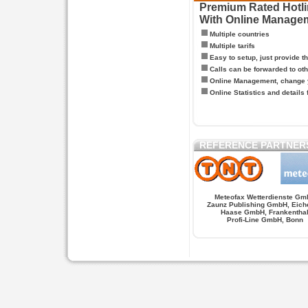
Premium Rated Hotlin
With Online Manage
Multiple countries
Multiple tarifs
Easy to setup, just provide t
Calls can be forwarded to oth
Online Management, change y
Online Statistics and details 
REFERENCE PARTNER
Meteofax Wetterdienste Gm
Zaunz Publishing GmbH, Eich
Haase GmbH, Frankentha
Profi-Line GmbH, Bonn
Hypnose.berlin -- Hypnose in Berlin
Hypnose.berl
PAGES