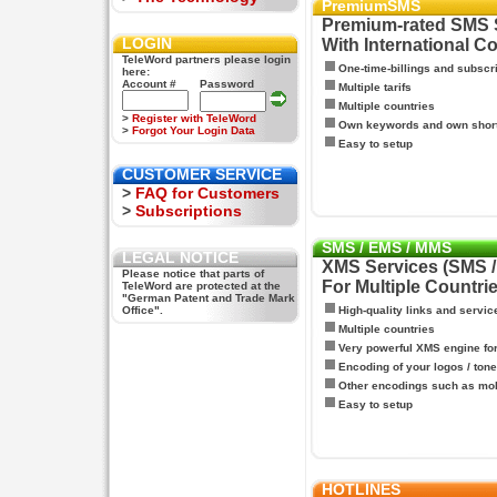
PremiumSMS
Premium-rated SMS 
LOGIN
With International C
TeleWord partners please login
One-time-billings and subscr
here:
Account #
Password
Multiple tarifs
Multiple countries
>
Register with TeleWord
Own keywords and own shor
>
Forgot Your Login Data
Easy to setup
CUSTOMER SERVICE
>
FAQ for Customers
>
Subscriptions
SMS / EMS / MMS
LEGAL NOTICE
XMS Services (SMS 
Please notice that parts of
For Multiple Countri
TeleWord are protected at the
"German Patent and Trade Mark
Office".
High-quality links and servic
Multiple countries
Very powerful XMS engine f
Encoding of your logos / tone
Other encodings such as mo
Easy to setup
HOTLINES