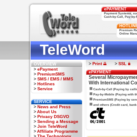
ePAYMENT
Payment Systems, su
Cash-by-Call, Pay-by-M
HOTLIN
Premium Rat
Online Man
TeleWord
>
Print
>
SSL
OVERVIEW
>
ePayment
ePAYMENT
>
PremiumSMS
Several Micropaymen
>
SMS / EMS / MMS
With International C
>
Hotlines
>
Service
Cash-by-Call (Paying by calli
Pay-by-Mobile (Paying with 
PremiumSMS (Paying by sen
SERVICE
and others (Credit card, bank t
>
News and Press
>
About Us
>
Privacy DSGVO
>
Sending a Message
>
Join TeleWord
>
Affiliate Programme
>
The Technology