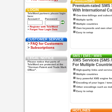
PremiumSMS
Premium-rated SMS 
LOGIN
With International C
TeleWord partners please login
One-time-billings and subscr
here:
Account #
Password
Multiple tarifs
Multiple countries
>
Register with TeleWord
Own keywords and own shor
>
Forgot Your Login Data
Easy to setup
CUSTOMER SERVICE
>
FAQ for Customers
>
Subscriptions
SMS / EMS / MMS
LEGAL NOTICE
XMS Services (SMS 
Please notice that parts of
For Multiple Countri
TeleWord are protected at the
"German Patent and Trade Mark
Office".
High-quality links and servic
Multiple countries
Very powerful XMS engine f
Encoding of your logos / tone
Other encodings such as mo
Easy to setup
HOTLINES