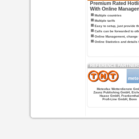
Premium Rated Hotlin
With Online Manage
Multiple countries
Multiple tarifs
Easy to setup, just provide t
Calls can be forwarded to oth
Online Management, change y
Online Statistics and details 
REFERENCE PARTNER
Meteofax Wetterdienste Gm
Zaunz Publishing GmbH, Eich
Haase GmbH, Frankentha
Profi-Line GmbH, Bonn
Hypnose.berlin -- Hypnose in Berlin
Hypnose.berl
PAGES